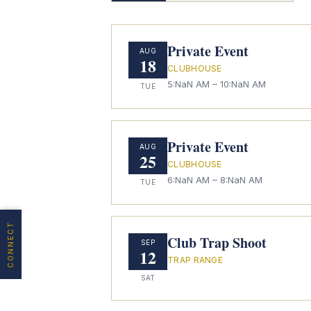
Private Event
AUG
18
CLUBHOUSE
5:NaN AM
– 10:NaN AM
TUE
Private Event
AUG
25
CLUBHOUSE
6:NaN AM
– 8:NaN AM
TUE
CONNECT
Club Trap Shoot
SEP
12
TRAP RANGE
SAT