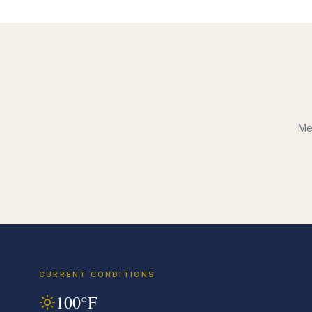
Me
CURRENT CONDITIONS
100
°F