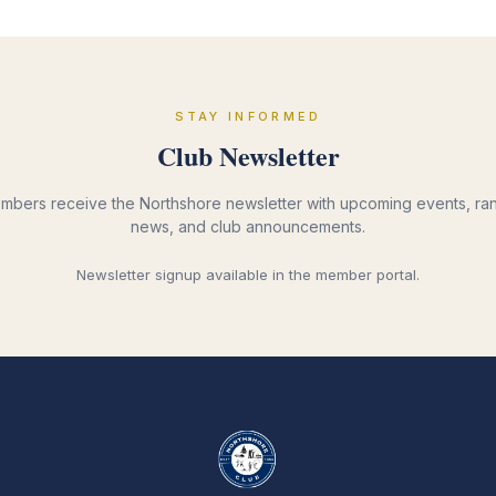
STAY INFORMED
Club Newsletter
mbers receive the Northshore newsletter with upcoming events, ra
news, and club announcements.
Newsletter signup available in the member portal.