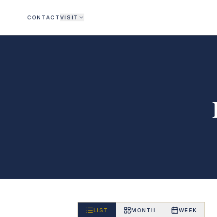
CONTACT
VISIT
LIST
MONTH
WEEK