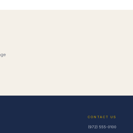
nge
CONTACT US
(972) 555-0100