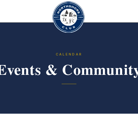
CALENDAR
Events & Communit