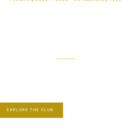
The Northshor
Club
member-owned sanctuary on the shores of Grape
ing tradition, family, and fellowship have endur
decades.
EXPLORE THE CLUB
MEMBERSHIP INQUIRY